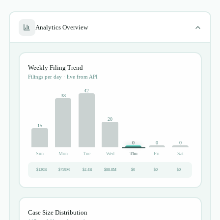
Analytics Overview
Weekly Filing Trend
Filings per day · live from API
42
38
20
15
0
0
0
Sun
Mon
Tue
Wed
Thu
Fri
Sat
$120B
$759M
$2.4B
$88.8M
$0
$0
$0
Case Size Distribution