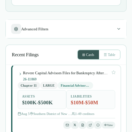
Advanced Filters
Recent Filings
⊞ Cards
☰ Table
Revere Capital Advisors Files for Bankruptcy After Collection Lawsuit
26-11869
Chapter 11
LARGE
Financial Advisory and Investment Management
ASSETS
LIABILITIES
$100K-$500K
$10M-$50M
Aug 5
Southern District of New York
1-49
creditors
View