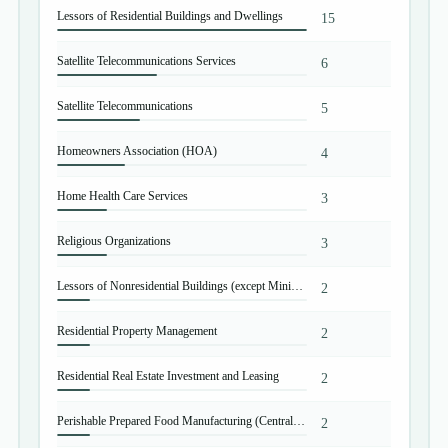
Lessors of Residential Buildings and Dwellings
15
Satellite Telecommunications Services
6
Satellite Telecommunications
5
Homeowners Association (HOA)
4
Home Health Care Services
3
Religious Organizations
3
Lessors of Nonresidential Buildings (except Miniwarehouses)
2
Residential Property Management
2
Residential Real Estate Investment and Leasing
2
Perishable Prepared Food Manufacturing (Central Kitchen Operations)
2