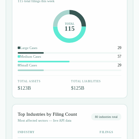
115 total filings this week
TOTAL
115
29
Large Cases
57
Medium Cases
29
Small Cases
TOTAL ASSETS
TOTAL LIABILITIES
$123B
$125B
Top Industries by Filing Count
80
industries total
Most affected sectors — live API data
INDUSTRY
FILINGS